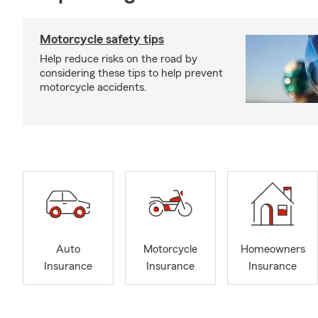
Motorcycle safety tips
Help reduce risks on the road by
considering these tips to help prevent
motorcycle accidents.
Auto
Motorcycle
Homeowners
Insurance
Insurance
Insurance