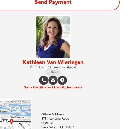
Send Payment
Kathleen Van Wieringen
State Farm® Insurance Agent
LUTCF®
Get a Certificate of Liability Insurance
Office Address:
8744 Lantana Road
Suite 120
Lake Worth, FL 33467