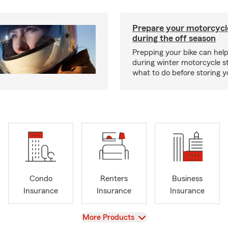
Prepare your motorcycle
during the off season
Prepping your bike can help
during winter motorcycle s
what to do before storing y
Condo
Renters
Business
Insurance
Insurance
Insurance
View
More Products