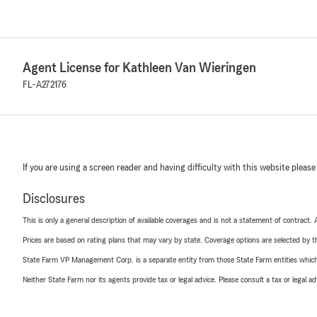
Agent License for Kathleen Van Wieringen
FL-A272176
If you are using a screen reader and having difficulty with this website please
Disclosures
This is only a general description of available coverages and is not a statement of contract.
Prices are based on rating plans that may vary by state. Coverage options are selected by the
State Farm VP Management Corp. is a separate entity from those State Farm entities which p
Neither State Farm nor its agents provide tax or legal advice. Please consult a tax or legal 