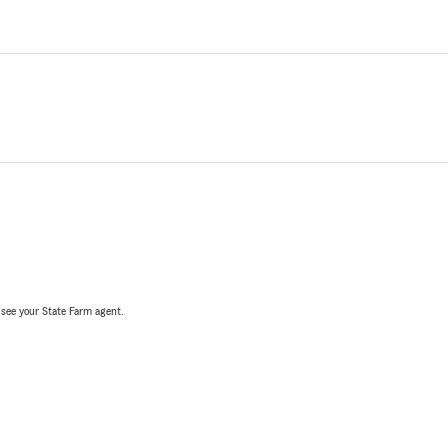
, see your State Farm agent.