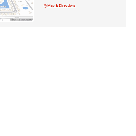
Map & Directions