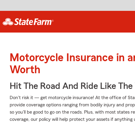
Motorcycle Insurance in 
Worth
Hit The Road And Ride Like The
Don't risk it — get motorcycle insurance! At the office of S
provide coverage options ranging from bodily injury and pr
so you'll be good to go on the roads. Plus, with most states 
coverage, our policy will help protect your assets if anything