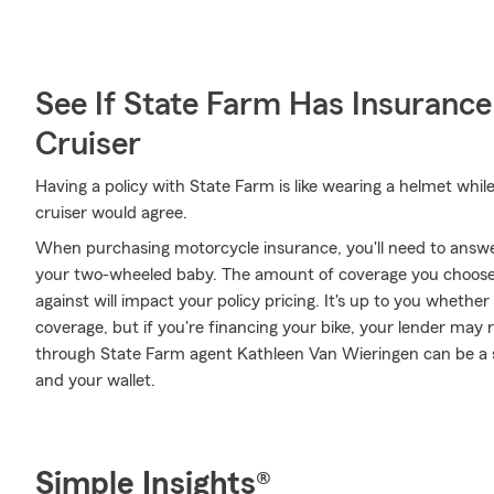
See If State Farm Has Insurance
Cruiser
Having a policy with State Farm is like wearing a helmet whil
cruiser would agree.
When purchasing motorcycle insurance, you'll need to answ
your two-wheeled baby. The amount of coverage you choose
against will impact your policy pricing. It's up to you whethe
coverage, but if you're financing your bike, your lender may 
through State Farm agent Kathleen Van Wieringen can be a s
and your wallet.
Simple Insights®