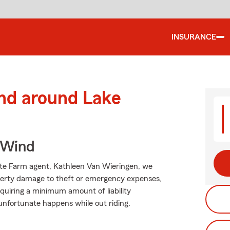
INSURANCE
and around Lake
 Wind
tate Farm agent, Kathleen Van Wieringen, we
operty damage to theft or emergency expenses,
requiring a minimum amount of liability
 unfortunate happens while out riding.