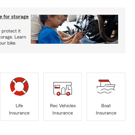
 for storage
 protect it
torage. Learn
our bike.
Life
Rec Vehicles
Boat
Insurance
Insurance
Insurance