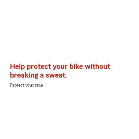
Help protect your bike without
breaking a sweat.
Protect your ride