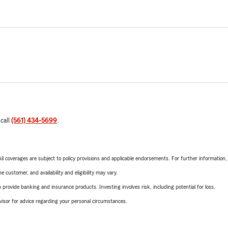
 call
(561) 434-5699
.
 All coverages are subject to policy provisions and applicable endorsements. For further information
 customer, and availability and eligibility may vary.
rovide banking and insurance products. Investing involves risk, including potential for loss.
advisor for advice regarding your personal circumstances.