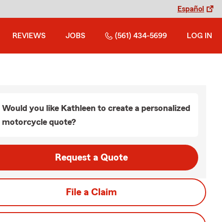
Español
REVIEWS
JOBS
(561) 434-5699
LOG IN
Would you like Kathleen to create a personalized
motorcycle quote?
Request a Quote
File a Claim