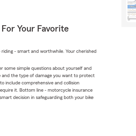
 For Your Favorite
e riding - smart and worthwhile. Your cherished
er some simple questions about yourself and
 and the type of damage you want to protect
r to include comprehensive and collision
require it. Bottom line - motorcycle insurance
mart decision in safeguarding both your bike